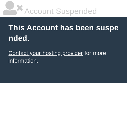
Account Suspended
This Account has been suspe
nded.
Contact your hosting provider
for more
information.