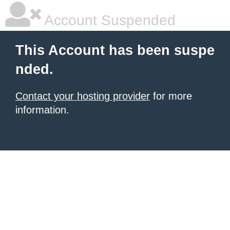
Account Suspended
This Account has been suspe
nded.
Contact your hosting provider
for more
information.