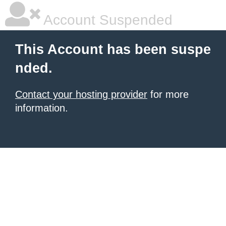
Account Suspended
This Account has been suspe
nded.
Contact your hosting provider
for more
information.