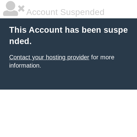
Account Suspended
This Account has been suspe
nded.
Contact your hosting provider
for more
information.