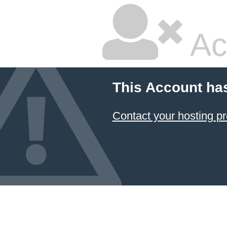
Ac
This Account ha
Contact your hosting pr