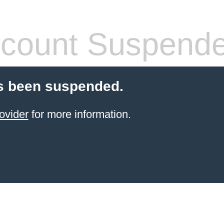
count Suspend
s been suspended.
ovider
for more information.