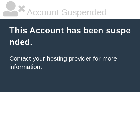
Account Suspended
This Account has been suspe
nded.
Contact your hosting provider
for more
information.