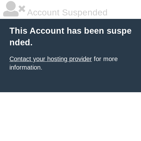
Account Suspended
This Account has been suspe
nded.
Contact your hosting provider
for more
information.