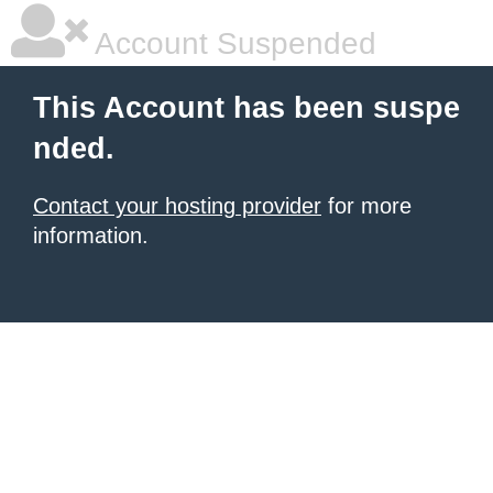
Account Suspended
This Account has been suspe
nded.
Contact your hosting provider
for more
information.